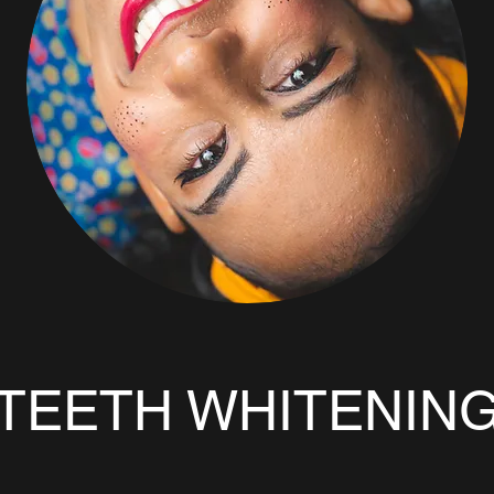
TEETH WHITENIN