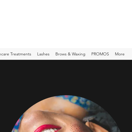
ncare Treatments
Lashes
Brows & Waxing
PROMOS
More