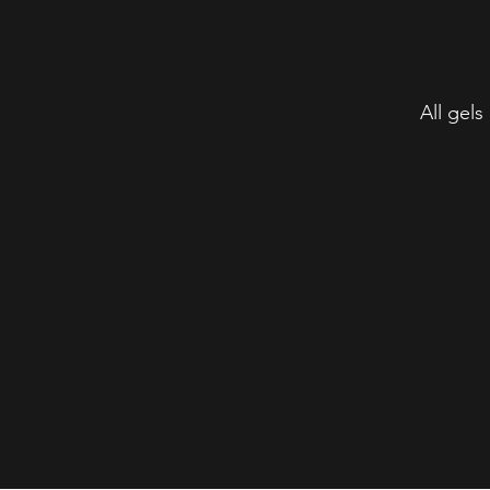
All gels