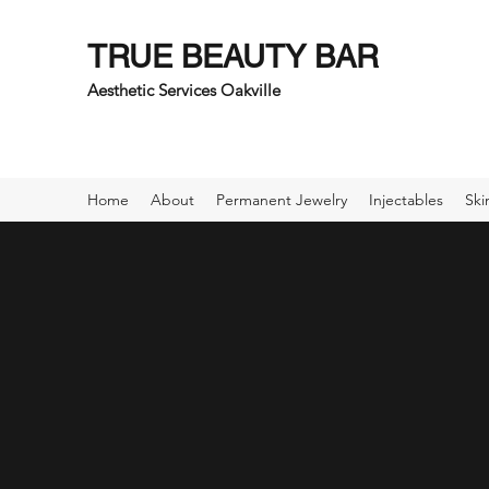
TRUE BEAUTY BAR
Aesthetic Services Oakville
Home
About
Permanent Jewelry
Injectables
Ski