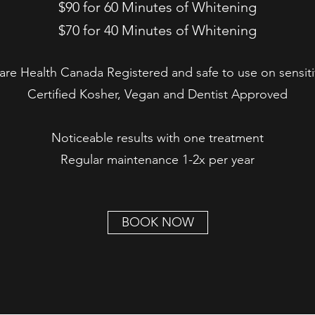
$90 for 60 Minutes of Whitening
$70 for 40 Minutes of Whitening
 are Health Canada Registered and safe to use on sensiti
Certified Kosher, Vegan and Dentist Approved
Noticeable results with one treatment
Regular maintenance 1-2x per year
BOOK NOW