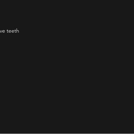
ve teeth